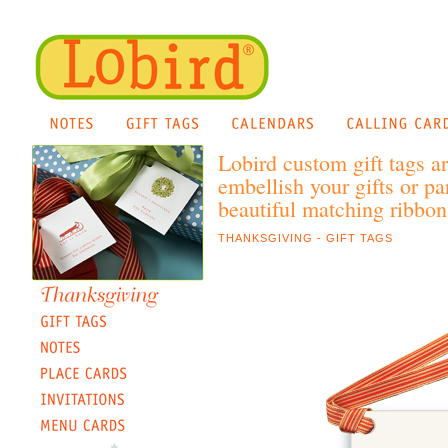
Lobird custom gift tags a
embellish your gifts or pa
beautiful matching ribbon 
THANKSGIVING - GIFT TAGS