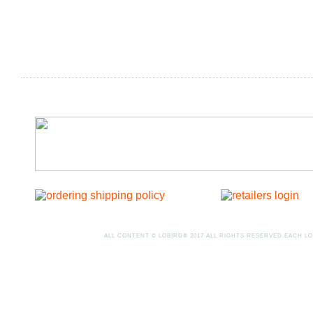
ALL CONTENT © LOBIRD® 2017 ALL RIGHTS RESERVED.EACH LO