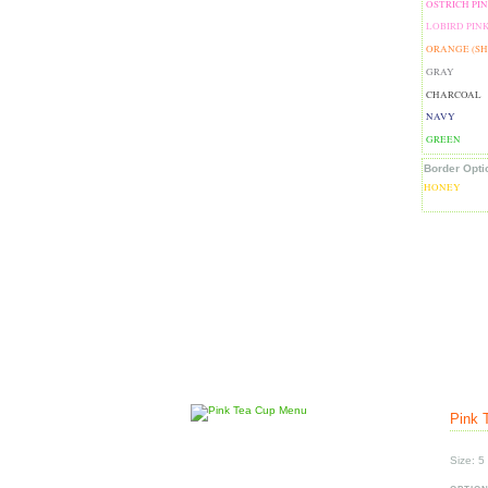
OSTRICH PI
LOBIRD PIN
ORANGE (S
GRAY
CHARCOAL
NAVY
GREEN
Border Opti
HONEY
Pink 
Size: 5 