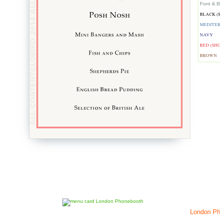
Font & B
BLACK (
MEDITE
NAVY
RED (SH
BROWN
London Ph