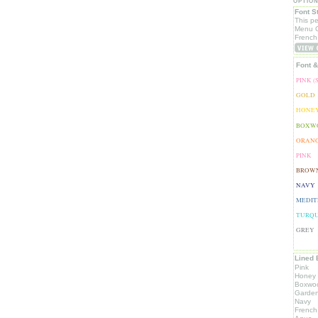
OPTION
Font S
This p
Menu C
French 
Font &
PINK 
GOLD
HONE
BOXW
ORAN
PINK
BROW
NAVY
MEDIT
TURQU
GREY
Lined 
Pink
Honey
Boxwo
Garde
Navy
French