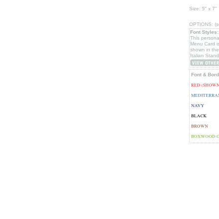
Size: 5" x 7"
OPTIONS: (se
Font Styles:
This persona
Menu Card i
shown in th
Italian Stand
Font & Bord
RED (SHOWN
MEDITERRA
NAVY
BLACK
BROWN
BOXWOOD 