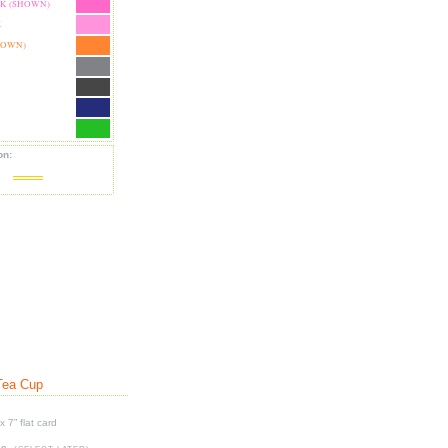
NK (SHOWN)
K
HOWN)
on:
Tea Cup
x 7” flat card