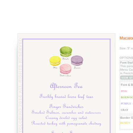
Macaron
Size: 5" x
OPTIONS: 
Font Sty
This per
Menu Car
in French
Font & B
PINK
BOXWOO
PURPLE 
GRAY
Border O
HONEY