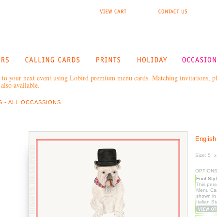
to your next event using Lobird premium menu cards. Matching invitations, pla
also available.
 - ALL OCCASSIONS
English
Size: 5" x
OPTIONS: 
Font Sty
This per
Menu Car
shown in
Italian S