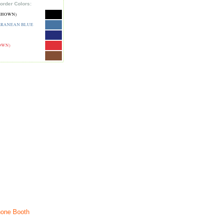
order Colors:
SHOWN)
RRANEAN BLUE
OWN)
one Booth