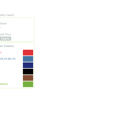
lect later)
lized
s
e
ard font.
er Colors:
)
NEAN BLUE
GREEN