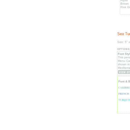
Aqua
Brown
Pink G
Sea Tur
Size: 5" x
OPTIONS
Font Sty
This per
Menu Car
shown in
Mediterr
Font & 
CARIBB
FRENCH
TURQUO