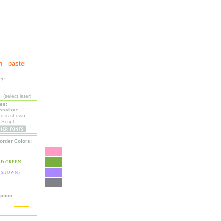
 - pastel
 7"
(select later)
les:
sonalized
d is shown
 Script
order Colors:
D GREEN
(SHOWN)
ption: