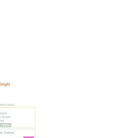
bright
lect later)
lized
s shown
ipt
er Colors: