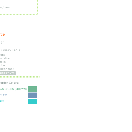
ingham
tle
 7"
:
(SELECT LATER)
les:
sonalized
d is
 the
anean font.
Border Colors:
EAN GREEN (SHOWN)
 BLUE
ISE