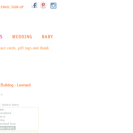
ce cards, gift tags and thank
 Bulldog - Leonard
 7"
(select later)
les:
sonalized
d is
 the
tandard font.