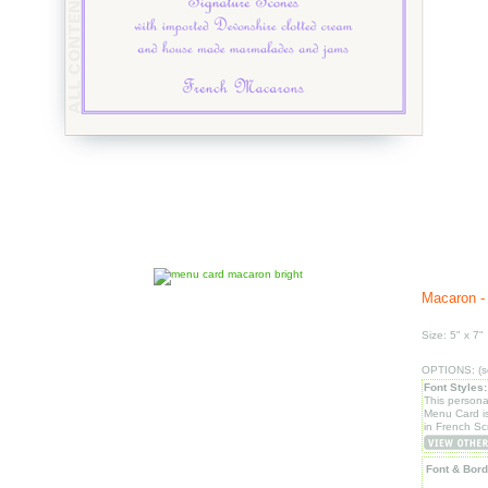
Macaron - 
Size: 5" x 7"
OPTIONS: (se
Font Styles:
This persona
Menu Card i
in French Scr
Font & Bord