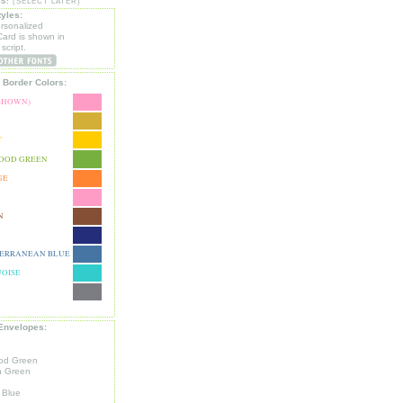
S:
(SELECT LATER)
tyles:
ersonalized
ard is shown in
script.
 Border Colors:
(SHOWN)
Y
OOD GREEN
GE
N
ERRANEAN BLUE
OISE
Envelopes:
od Green
n Green
 Blue