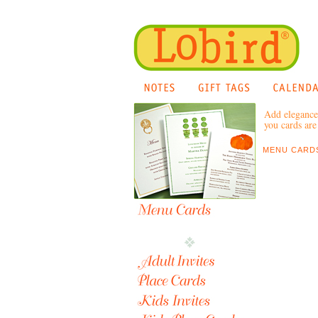
Add elegance 
you cards are 
MENU CARDS