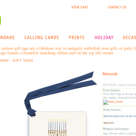
 custom gift tags are a fabulous way to uniquely embellish your gifts or party 
ags feature a beautiful matching ribbon tied on the top left corner.
KAH - GIFT TAGS
Menorah
OPTIONS: (select later)
Font Styles:
This Gift Tag is shown i
the Italian Standard fon
Font Colors:
MEDITERRANEAN BLUE
BROWN
Ribbon Selection:
tag shown with Lobird's 