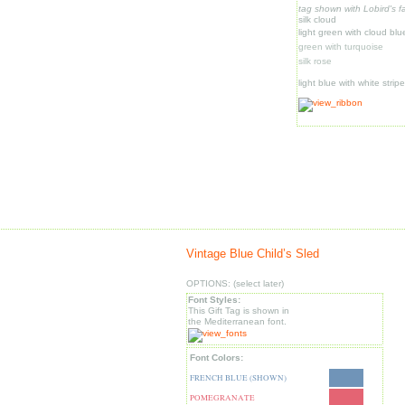
tag shown with Lobird's fa
silk cloud
light green with cloud bl
green with turquoise
silk rose
light blue with white strip
Vintage Blue Child’s Sled
OPTIONS: (select later)
Font Styles:
This Gift Tag is shown in
the Mediterranean font.
Font Colors:
FRENCH BLUE (SHOWN)
POMEGRANATE