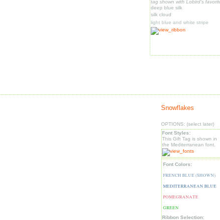
tag shown with Lobird's favorit
deep blue silk
silk cloud
light blue and white stripe
Snowflakes
OPTIONS: (select later)
Font Styles:
This Gift Tag is shown in
the Mediterranean font.
Font Colors:
FRENCH BLUE (SHOWN)
MEDITERRANEAN BLUE
POMEGRANATE
GREEN
Ribbon Selection: