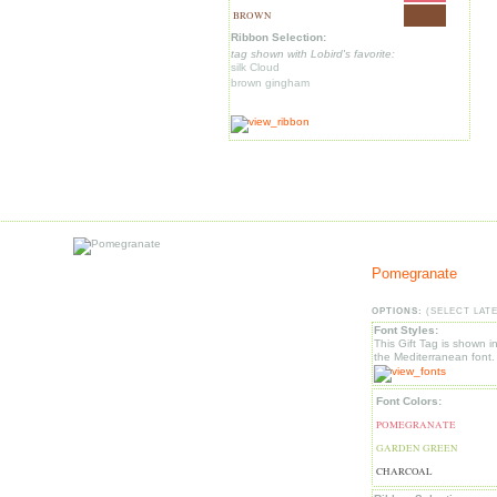
BROWN
Ribbon Selection:
tag shown with Lobird's favorite:
silk Cloud
brown gingham
Pomegranate
OPTIONS:
(SELECT LAT
Font Styles:
This Gift Tag is shown i
the Mediterranean font.
Font Colors:
POMEGRANATE
GARDEN GREEN
CHARCOAL