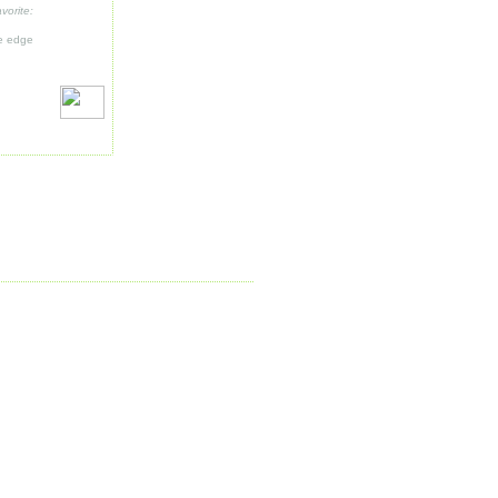
vorite:
ue edge
e