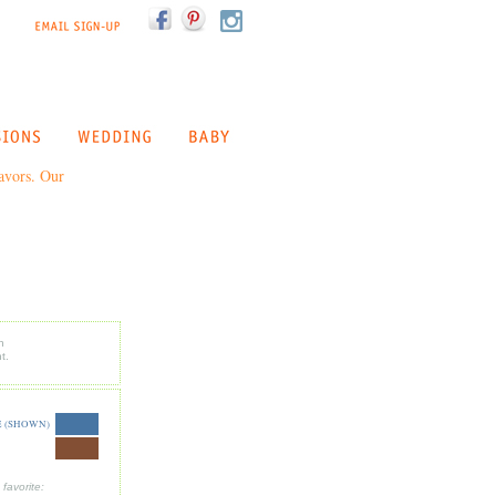
favors. Our
n
t.
 (SHOWN)
favorite: