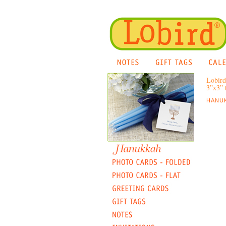
Lobird
3”x3” t
HANUK