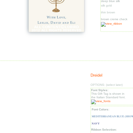
deep blue silk
silk gold
thin brown
brown creme check
Dreidel
OPTIONS: (select later)
Font Styles:
This Gift Tag is shown in
the Italian Standard font.
Font Colors:
MEDITERRANEAN BLUE (SHO
NAVY
Ribbon Selection: