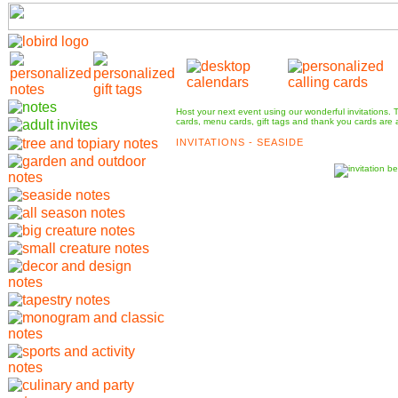
Host your next event using our wonderful invitations.
cards, menu cards, gift tags and thank you cards are a
INVITATIONS - SEASIDE