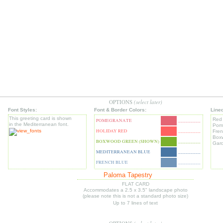
OPTIONS
(select later)
Font Styles:
Font & Border Colors:
Line
This greeting card is shown
Red
POMEGRANATE
_________
in the Mediterranean font.
Pom
HOLIDAY RED
_________
Fren
Box
BOXWOOD GREEN (SHOWN)
_________
Gar
MEDITERRANEAN BLUE
_________
FRENCH BLUE
_________
Paloma Tapestry
FLAT CARD
Accommodates a 2.5 x 3.5" landscape photo
(please note this is not a standard photo size)
Up to 7 lines of text