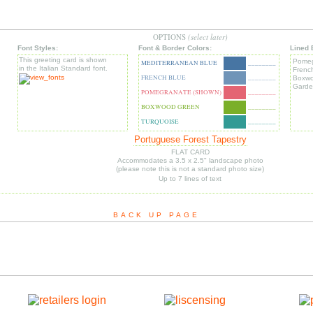
OPTIONS
(select later)
Font Styles:
Font & Border Colors:
Lined 
This greeting card is shown
Pomeg
MEDITERRANEAN BLUE
________
in the Italian Standard font.
Frenc
FRENCH BLUE
________
Boxwo
Garde
POMEGRANATE (SHOWN)
________
BOXWOOD GREEN
________
TURQUOISE
________
Portuguese Forest Tapestry
FLAT CARD
Accommodates a 3.5 x 2.5" landscape photo
(please note this is not a standard photo size)
Up to 7 lines of text
BACK UP PAGE