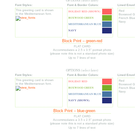
OPTIONS
(select later)
Font Styles:
Font & Border Colors:
Lined Envel
This greeting card is shown
Red
HOLIDAY RED (SHOWN)
in the Mediterranean font.
Boxwood G
BOXWOOD GREEN
French Blu
Navy
MEDITERRANEAN BLUE
NAVY
Block Print – green-red
FLAT CARD
Accommodates a 2.5 x 3.5" portrait
photo
(please note this is not a standard photo size)
Up to 7 lines of text
OPTIONS
(select later)
Font Styles:
Font & Border Colors:
Lined Envel
This greeting card is shown
Red
HOLIDAY RED
in the Mediterranean font.
Boxwood G
BOXWOOD GREEN
French Blu
Navy
MEDITERRANEAN BLUE
NAVY (SHOWN)
Block Print – blue-green
FLAT CARD
Accommodates a 3.5 x 2.5" portrait
photo
(please note this is not a standard photo size)
Up to 7 lines of text