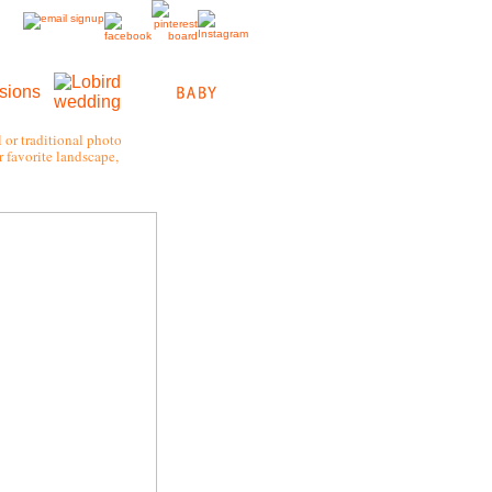
 or traditional photo
 favorite landscape,