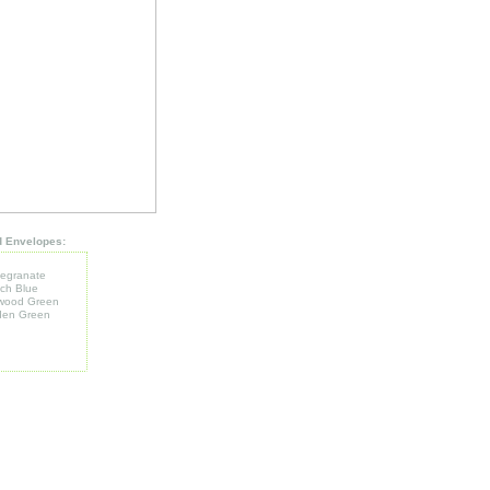
d Envelopes:
egranate
ch Blue
wood Green
den Green