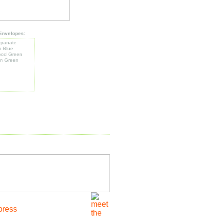
Envelopes:
ranate
h Blue
od Green
n Green