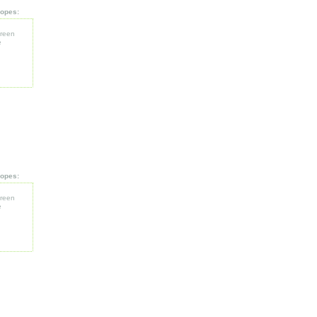
opes:
reen
e
opes:
reen
e