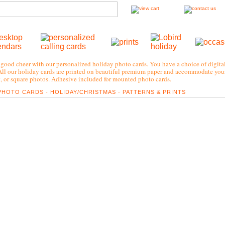
good cheer with our personalized holiday photo cards. You have a choice of digital
All our holiday cards are printed on beautiful premium paper and accommodate your
t, or square photos. Adhesive included for mounted photo cards.
PHOTO CARDS - HOLIDAY/CHRISTMAS - PATTERNS & PRINTS