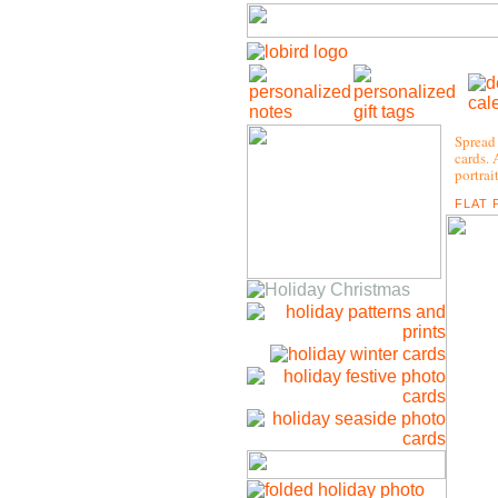
Spread 
cards. 
portrai
FLAT 