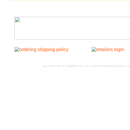
ALL CONTENT © LOBIRD® 2017 ALL RIGHTS RESERVED.EACH LO