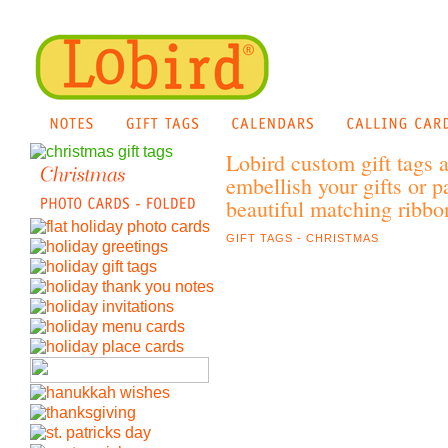
Lobird custom gift tags 
embellish your gifts or p
beautiful matching ribbon
GIFT TAGS - CHRISTMAS