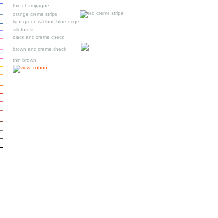
thin champagne
orange creme stripe
light green w/cloud blue edge
silk forest
black and creme check
brown and creme check
thin brown