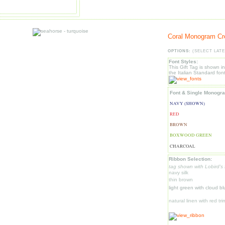
Coral Monogram Cr
OPTIONS:
(SELECT LATE
Font Styles:
This Gift Tag is shown i
the Italian Standard font
Font & Single Monogr
NAVY (SHOWN)
RED
BROWN
BOXWOOD GREEN
CHARCOAL
Ribbon Selection:
tag shown with Lobird's 
navy silk
thin brown
light green with cloud b
natural linen with red tri