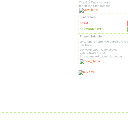
This Gift Tag is shown in
the Italian Standard font.
Font Colors:
CORAL
BOXWOOD GREEN
Ribbon Selection:
coral letter shown with Lobird's favori
Silk Rose
boxwood green letter shown
with Lobird's favorite:
light green with cloud blue edge