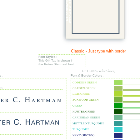
Classic - Just type with border
Font Styles:
This Gift Tag is shown in
the Italian Standard font.
OPTIONS
(select later)
s:
Font & Border Colors:
E
GODDESS GREEN
sic
GARDEN GREEN
LIME GREEN
BOXWOOD GREEN
GREEN
HUNTER GREEN
CARIBBEAN GREEN
MOTTLED TURQUOISE
TURQUOISE
NAVY (SHOWN)