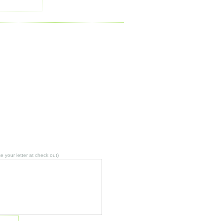
 your letter at check out)