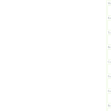
Me
Ki
Ty
Be
Ca
Fr
En
Be