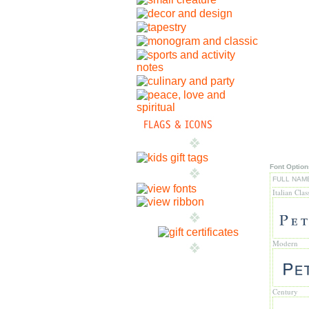
Font Option
FULL NAM
Italian Clas
Modern
Century