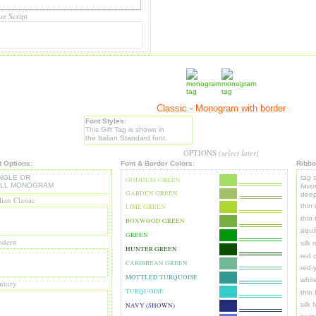
ue Script
Classic - Monogram with border
Font Styles:
This Gift Tag is shown in
the Italian Standard font.
OPTIONS
(select later)
t Options:
Font & Border Colors:
Ribbo
NGLE OR
tag 
GODDESS GREEN
ULL MONOGRAM
favor
GARDEN GREEN
deep
lian Classic
thin
LIME GREEN
thin
BOXWOOD GREEN
aqua
GREEN
dern
silk 
HUNTER GREEN
red 
CARIBBEAN GREEN
r
ed-y
MOTTLED TURQUOISE
whit
ntury
TURQUOISE
thin
silk 
NAVY (SHOWN)