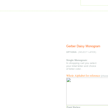
Gerber Daisy Monogram
OPTIONS:
(SELECT LATER)
Single Monogram:
In shopping cart you select
your intial letter and choice
of letter color .
Whole Alphabet for reference
(choose
Font Styles: