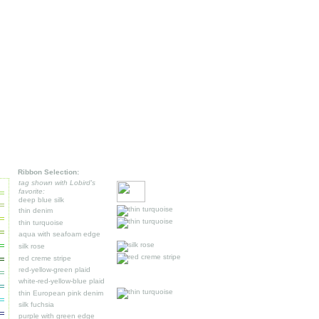
Ribbon Selection:
tag shown with Lobird's
favorite:
deep blue silk
thin denim
thin turquoise
aqua with seafoam edge
silk rose
red creme stripe
r
ed-yellow-green plaid
white-red-yellow-blue plaid
thin European pink denim
silk fuchsia
purple with green edge