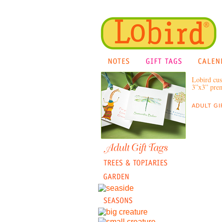
Lobird cus
3”x3” prem
ADULT GI