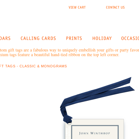
tom gift tags are a fabulous way to uniquely embellish your gifts or party favo
ium tags feature a beautiful hand-tied ribbon on the top left corner.
FT TAGS - CLASSIC & MONOGRAMS