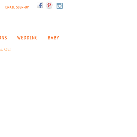
rs. Our