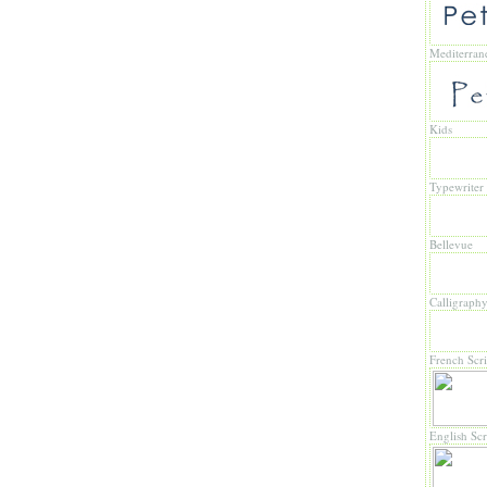
Mediterran
Kids
Typewriter
Bellevue
Calligraph
French Scri
English Scr