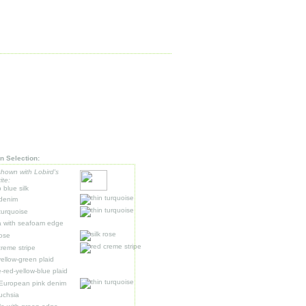
n Selection:
shown with Lobird's
ite:
 blue silk
 denim
 turquoise
 with seafoam edge
rose
creme stripe
ellow-green plaid
e-red-yellow-blue plaid
 European pink denim
fuchsia