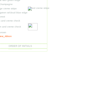
le with green edge
 champagne
ge creme stripe
t green w/cloud blue edge
forest
k and creme check
n and creme check
 brown
ORDER OF INITIALS