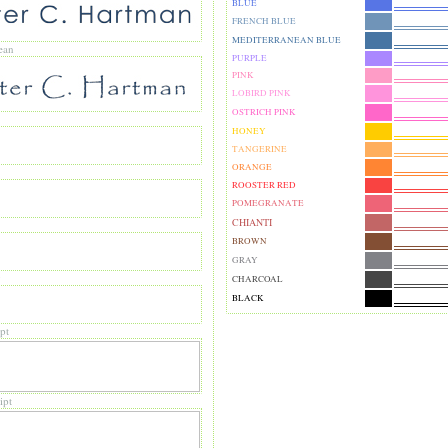
BLUE
FRENCH BLUE
MEDITERRANEAN BLUE
ean
PURPLE
PINK
LOBIRD PINK
OSTRICH PINK
HONEY
TANGERINE
ORANGE
ROOSTER RED
POMEGRANATE
CHIANTI
BROWN
GRAY
y
CHARCOAL
BLACK
pt
ipt