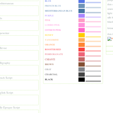
purp
BLUE
diterranean
thin
FRENCH BLUE
oran
MEDITERRANEAN BLUE
ligh
PURPLE
ds
silk 
PINK
blac
LOBIRD PINK
brow
OSTRICH PINK
pewriter
thin
HONEY
TANGERINE
ORANGE
llevue
ROOSTER RED
POMEGRANATE
CHIANTI
lligraphy
BROWN
GRAY
CHARCOAL
ench Script
BLACK
glish Script
lle Epoque Script