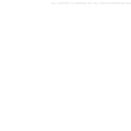
ALL CONTENT © LOBIRD® 2017 ALL RIGHTS RESERVED.EA