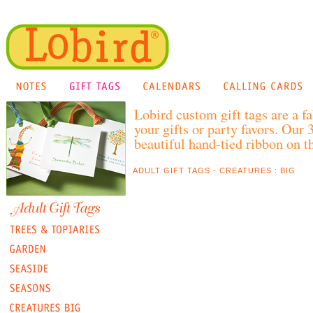
Lobird custom gift tags are a f
your gifts or party favors. Our
beautiful hand-tied ribbon on th
ADULT GIFT TAGS - CREATURES : BIG