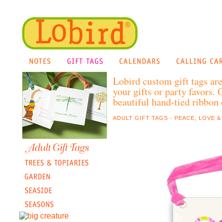
Lobird custom gift tags ar
your gifts or party favors.
beautiful hand-tied ribbon o
ADULT GIFT TAGS - PEACE, LOVE &